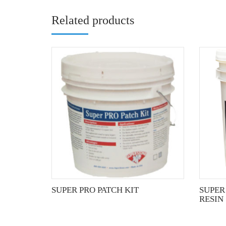
Related products
SUPER PRO PATCH KIT
SUPER
RESIN