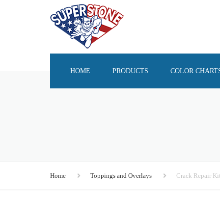
HOME
PRODUCTS
COLOR CHART
SEALERS
OVERLAY SYSTEMS
COLORANTS
STAINS & DYES
Home
Toppings and Overlays
Crack Repair Ki
EPOXY
RELEASE AGENTS