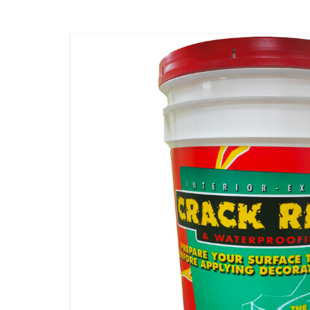
STAMPING MATS
ADDITIVES & CLEANERS
TOOLS