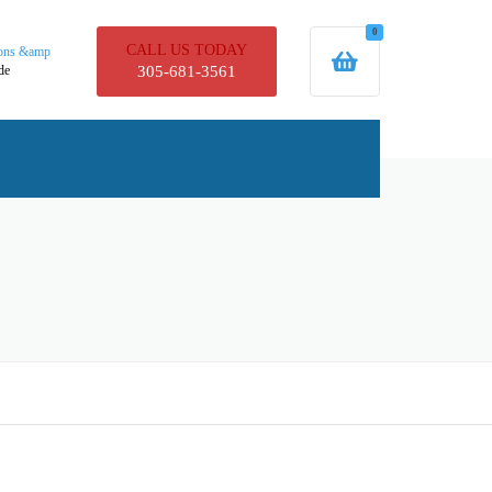
0
CALL US TODAY
ions &amp
de
305-681-3561
UCTS