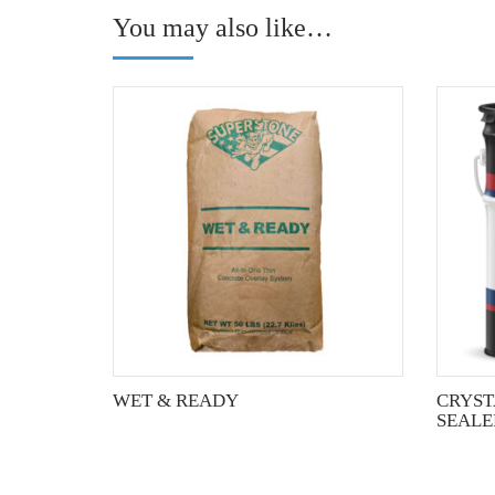
You may also like…
This
product
has
multiple
variants.
The
options
may
be
chosen
on
the
WET & READY
CRYST
product
SEALE
page