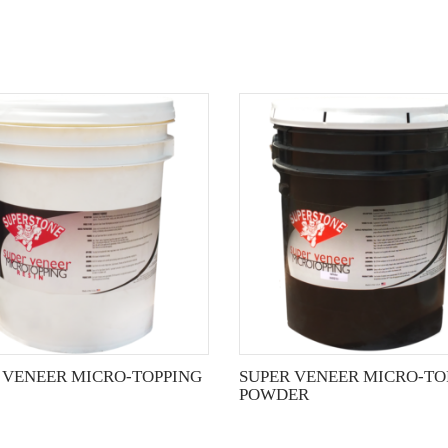
This
product
has
multiple
variants.
The
options
may
be
chosen
on
the
 VENEER MICRO-TOPPING
SUPER VENEER MICRO-TO
product
POWDER
page