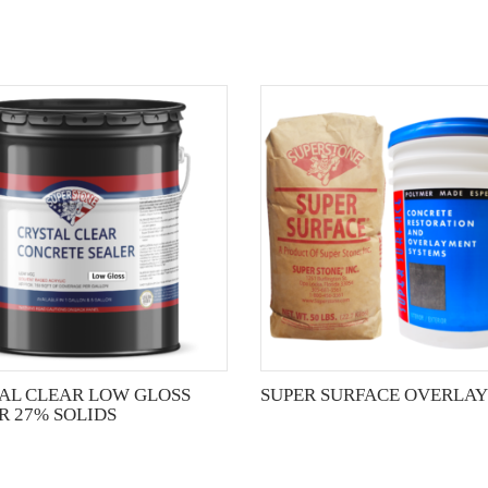
This
product
has
multiple
variants.
The
options
may
be
chosen
on
the
AL CLEAR LOW GLOSS
SUPER SURFACE OVERLAY
product
R 27% SOLIDS
page