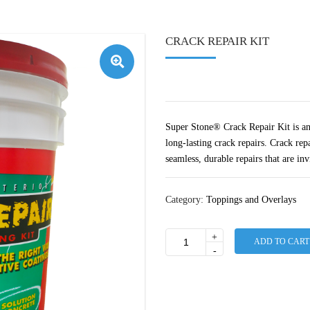
CRACK REPAIR KIT
🔍
Super Stone® Crack Repair Kit is an 
long-lasting crack repairs. Crack rep
seamless, durable repairs that are inv
Category:
Toppings and Overlays
+
ADD TO CART
Crack
-
Repair
Kit
quantity