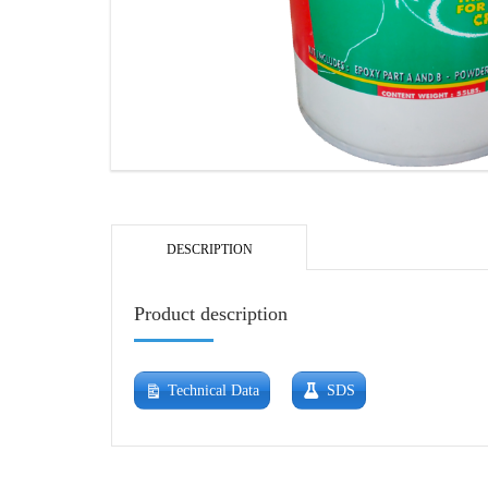
DESCRIPTION
Product description
Technical Data
SDS