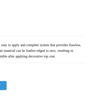
easy to apply and complete system that provides flawless,
air material can be feather-edged to zero, resulting in
isible after applying decorative top coat.