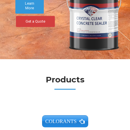
Learn
More
Get a Quote
Products
COLORANTS