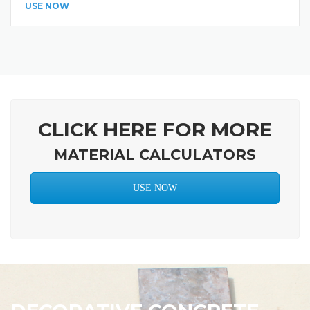
USE NOW
CLICK HERE FOR MORE
MATERIAL CALCULATORS
USE NOW