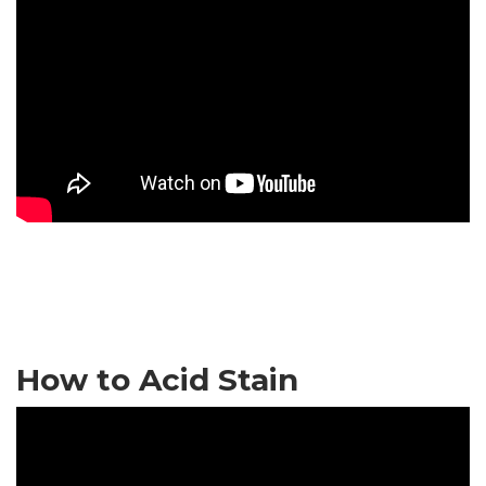
How to Acid Stain