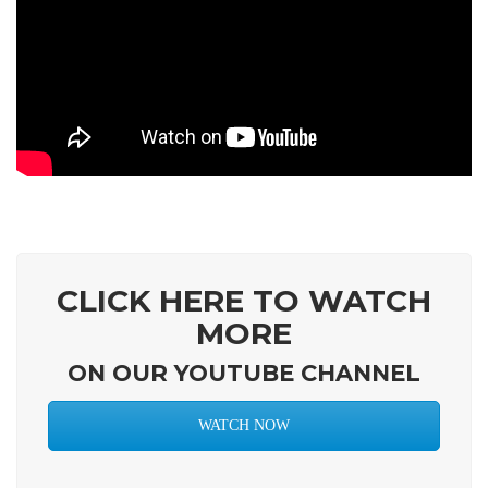
CLICK HERE TO WATCH
MORE
ON OUR YOUTUBE CHANNEL
WATCH NOW