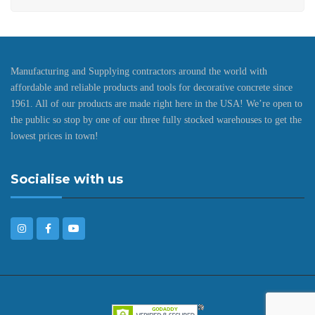
Manufacturing and Supplying contractors around the world with
affordable and reliable products and tools for decorative concrete since
1961. All of our products are made right here in the USA! We’re open to
the public so stop by one of our three fully stocked warehouses to get the
lowest prices in town!
Socialise with us