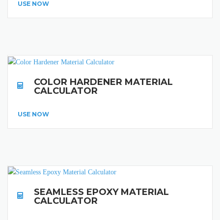
USE NOW
COLOR HARDENER MATERIAL
CALCULATOR
USE NOW
SEAMLESS EPOXY MATERIAL
CALCULATOR