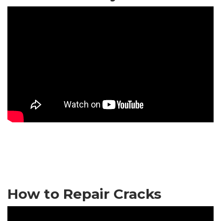
How to Repair Cracks