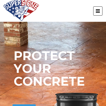
P
R
O
T
E
C
T
Y
O
U
R
C
O
N
C
R
E
T
E