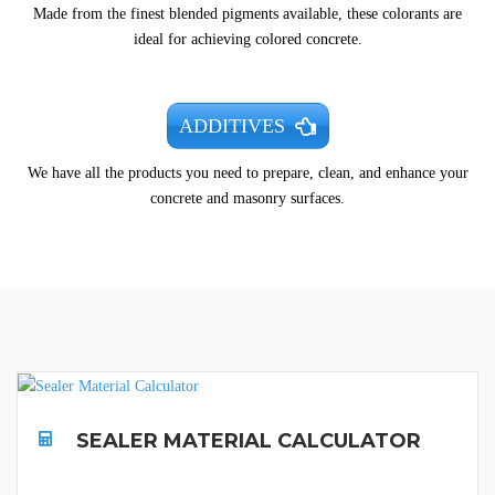
Made from the finest blended pigments available, these colorants are
ideal for achieving colored concrete.
ADDITIVES
We have all the products you need to prepare, clean, and enhance your
concrete and masonry surfaces.
SEALER MATERIAL CALCULATOR