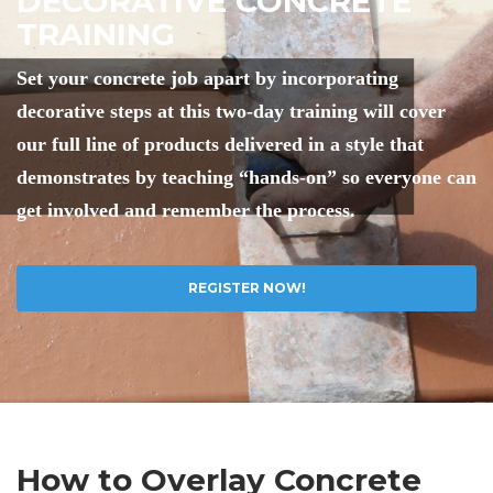
DECORATIVE CONCRETE
TRAINING
Set your concrete job apart by incorporating
decorative steps at this two-day training will cover
our full line of products delivered in a style that
demonstrates by teaching “hands-on” so everyone can
get involved and remember the process.
REGISTER NOW!
How to Overlay Concrete