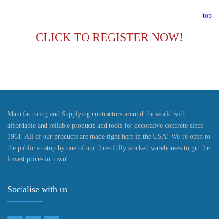
top
CLICK TO REGISTER NOW!
Manufacturing and Supplying contractors around the world with
affordable and reliable products and tools for decorative concrete since
1961. All of our products are made right here in the USA! We’re open to
the public so stop by one of our three fully stocked warehouses to get the
lowest prices in town!
Socialise with us