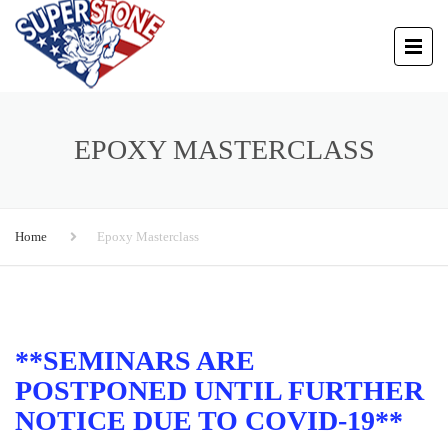
EPOXY MASTERCLASS
Home
Epoxy Masterclass
**SEMINARS ARE
POSTPONED UNTIL FURTHER
NOTICE DUE TO COVID-19**