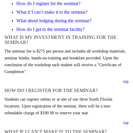
How do I register for the seminar?
What if I can’t make it to the seminar?
What about lodging during the seminar?
How do I get to the seminar facility?
WHAT IS MY INVESTMENT IN TRAINING FOR THE
SEMINAR?
The seminar fee is $275 per person and includes all workshop materials,
seminar binder, hands-on-training and breakfast provided. Upon the
conclusion of the workshop each student will receive a “Certificate of
Completion”.
top
HOW DO I REGISTER FOR THE SEMINAR?
Students can register online or at one of our three South Florida
locations. Upon registration of the seminar, there will be a non-
refundable charge of $100.00 to reserve your seat.
top
WHAT IF I CAN’T MAKE IT TO THE SEMINAR?