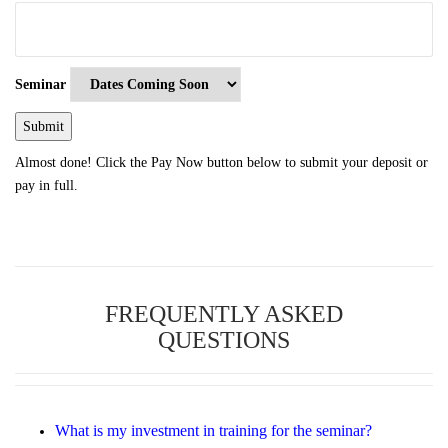
Seminar
Almost done! Click the Pay Now button below to submit your deposit or
pay in full.
FREQUENTLY ASKED
QUESTIONS
What is my investment in training for the seminar?