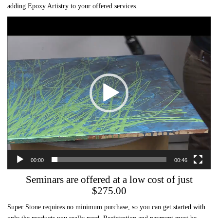
adding Epoxy Artistry to your offered services.
Video
Player
00:00
00:46
Seminars are offered at a low cost of just
$275.00
Super Stone requires no minimum purchase, so you can get started with