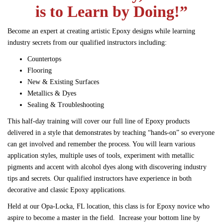
is to Learn by Doing!”
Become an expert at creating artistic Epoxy designs while learning
industry secrets from our qualified instructors including:
Countertops
Flooring
New & Existing Surfaces
Metallics & Dyes
Sealing & Troubleshooting
This half-day training will cover our full line of Epoxy products
delivered in a style that demonstrates by teaching “hands-on” so everyone
can get involved and remember the process.
You will learn various
application styles, multiple uses of tools, experiment with metallic
pigments and accent with alcohol dyes along with discovering industry
tips and secrets. Our qualified instructors have experience in both
decorative and classic Epoxy applications.
Held at our Opa-Locka, FL location, this class is for Epoxy novice who
aspire to become a master in the field. Increase your bottom line by