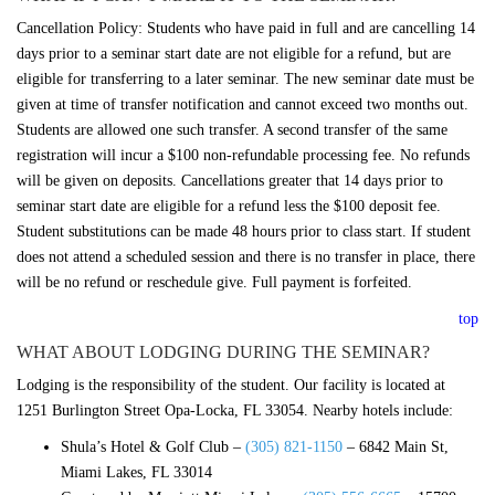
Cancellation Policy: Students who have paid in full and are cancelling 14
days prior to a seminar start date are not eligible for a refund, but are
eligible for transferring to a later seminar. The new seminar date must be
given at time of transfer notification and cannot exceed two months out.
Students are allowed one such transfer. A second transfer of the same
registration will incur a $100 non-refundable processing fee. No refunds
will be given on deposits. Cancellations greater that 14 days prior to
seminar start date are eligible for a refund less the $100 deposit fee.
Student substitutions can be made 48 hours prior to class start. If student
does not attend a scheduled session and there is no transfer in place, there
will be no refund or reschedule give. Full payment is forfeited.
top
WHAT ABOUT LODGING DURING THE SEMINAR?
Lodging is the responsibility of the student. Our facility is located at
1251 Burlington Street Opa-Locka, FL 33054. Nearby hotels include:
Shula’s Hotel & Golf Club –
(305) 821-1150
–
6842 Main St,
Miami Lakes, FL 33014