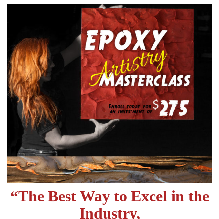
“
The Best Way to Excel in the
Industry,