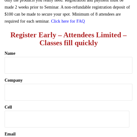
only the products you really need. Registration and payment must be
made 2 weeks prior to Seminar. A non-refundable registration deposit of
$100 can be made to secure your spot. Minimum of 8 attendees are
required for each seminar.
Click here for FAQ
Register Early – Attendees Limited –
Classes fill quickly
Name
Company
Cell
Email