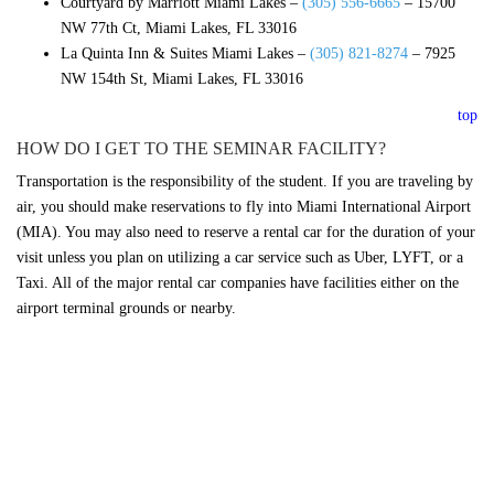
Courtyard by Marriott Miami Lakes –
(305) 556-6665
–
15700
NW 77th Ct, Miami Lakes, FL 33016
La Quinta Inn & Suites Miami Lakes –
(305) 821-8274
–
7925
NW 154th St, Miami Lakes, FL 33016
top
HOW DO I GET TO THE SEMINAR FACILITY?
Transportation is the responsibility of the student. If you are traveling by
air, you should make reservations to fly into Miami International Airport
(MIA). You may also need to reserve a rental car for the duration of your
visit unless you plan on utilizing a car service such as Uber, LYFT, or a
Taxi. All of the major rental car companies have facilities either on the
airport terminal grounds or nearby.