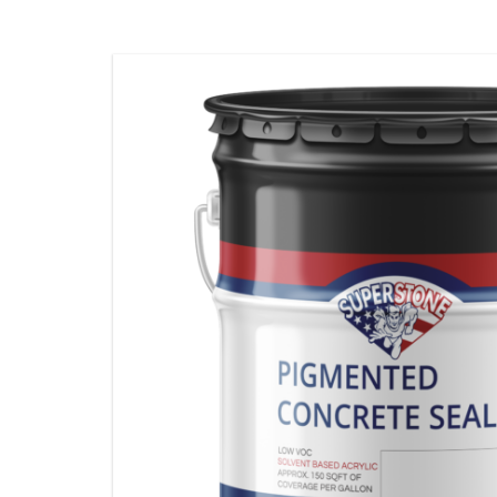
STAMPING MATS
ADDITIVES & CLEANERS
TOOLS