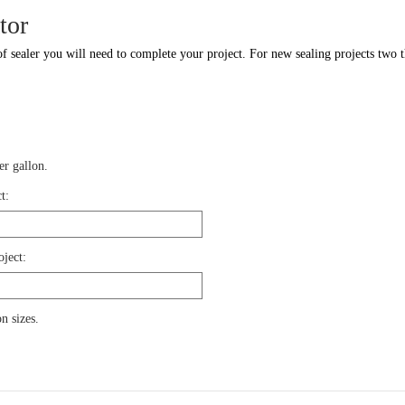
tor
f sealer you will need to complete your project. For new sealing projects two th
r gallon.
t:
oject:
n sizes.