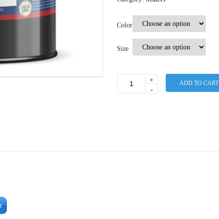
Color
Size
+
ADD TO CART
Pigmented
-
Low
VOC
Sealer
27%-30%
Solids
quantity
t