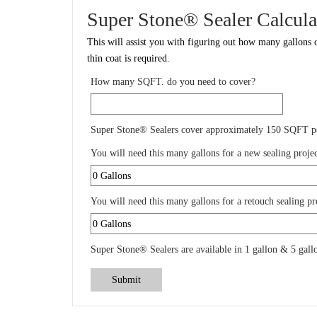
Super Stone® Sealer Calcula
This will assist you with figuring out how many gallons o
thin coat is required.
How many SQFT. do you need to cover?
Super Stone® Sealers cover approximately 150 SQFT pe
You will need this many gallons for a new sealing projec
You will need this many gallons for a retouch sealing pr
Super Stone® Sealers are available in 1 gallon & 5 gallo
Submit