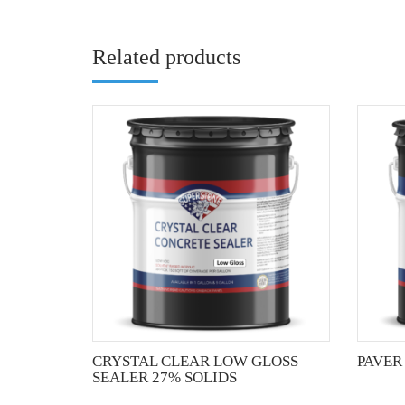
Related products
This
product
has
multiple
variants.
The
options
may
be
chosen
on
the
CRYSTAL CLEAR LOW GLOSS
PAVER
product
SEALER 27% SOLIDS
page