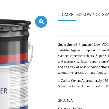
PIGMENTED LOW VOC SEA
🔍
Super Stone® Pigmented Low VOC Con
Volatile Organic Compound of less th
stamped concrete surfaces, Super Su
and masonry surfaces. Super Stone®
and an array of opaque color options. 
automotive grease, oil, and food spill
1 Gallon Covers Approximately 150 
5 Gallons Cover Approximately 750 
SKU:
N/A
Category:
Sealers