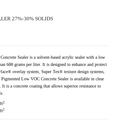
LER 27%-30% SOLIDS
crete Sealer is a solvent-based acrylic sealer with a low
an 600 grams per liter. It is designed to enhance and protect
rface® overlay system, Super Tex® texture design systems,
 Pigmented Low VOC Concrete Sealer is available in clear
It is a concrete coating that allows superior resistance to
s.
2
ft
2
ft