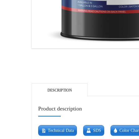
DESCRIPTION
Product description
Technical Data
SDS
Color Char