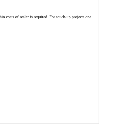
in coats of sealer is required. For touch-up projects one