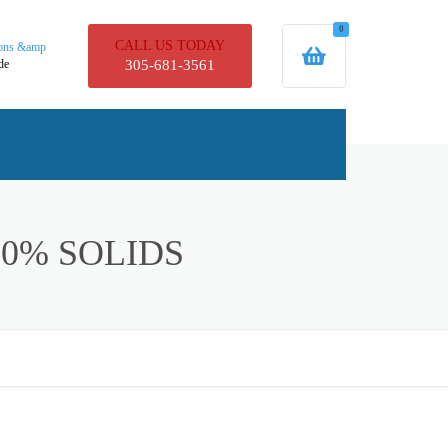
0
CALL US TODAY
ions &amp
de
305-681-3561
UCTS
0% SOLIDS