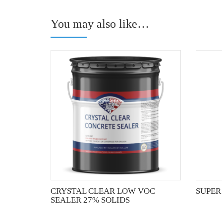
You may also like…
This
product
has
multiple
variants.
The
options
may
be
chosen
on
the
CRYSTAL CLEAR LOW VOC
SUPER
product
SEALER 27% SOLIDS
page