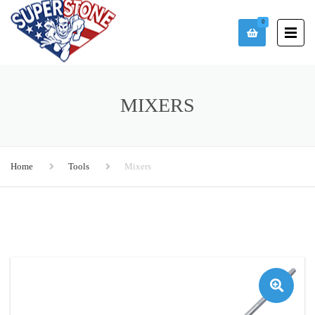
0
MIXERS
Home
Tools
Mixers
🔍