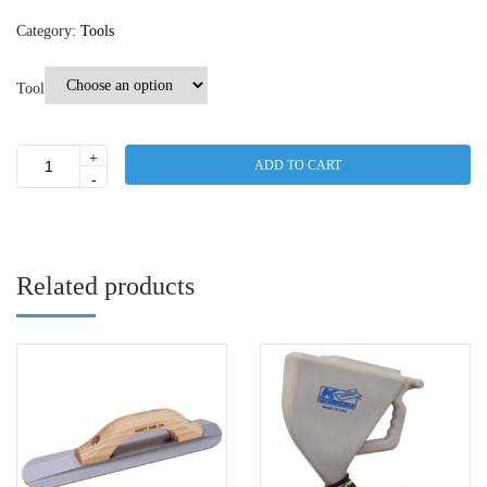
Category:
Tools
Tool
+
ADD TO CART
Mixers
-
quantity
Related products
This
product
has
multiple
variants.
The