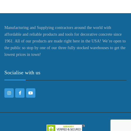
Manufacturing and Supplying contractors around the world with
affordable and reliable products and tools for decorative concrete since
1961. All of our products are made right here in the USA! We’re open to
the public so stop by one of our three fully stocked warehouses to get the
lowest prices in town!
Socialise with us