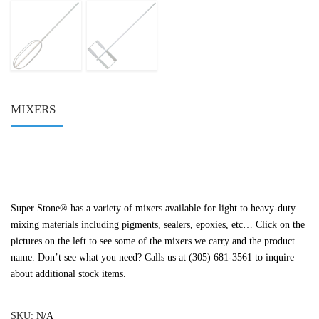
MIXERS
Super Stone® has a variety of mixers available for light to heavy-duty
mixing materials including pigments, sealers, epoxies, etc… Click on the
pictures on the left to see some of the mixers we carry and the product
name. Don’t see what you need? Calls us at (305) 681-3561 to inquire
about additional stock items.
SKU:
N/A