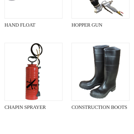
options
may
be
HAND FLOAT
HOPPER GUN
chosen
on
the
product
page
CHAPIN SPRAYER
CONSTRUCTION BOOTS